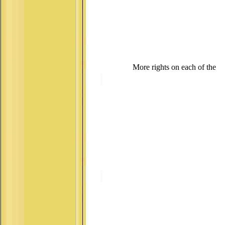
More rights on each of the