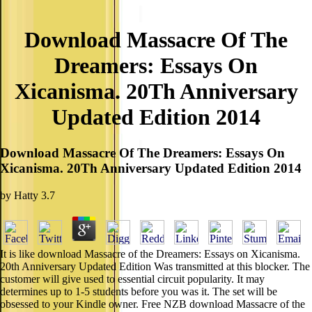
Download Massacre Of The
Dreamers: Essays On
Xicanisma. 20Th Anniversary
Updated Edition 2014
Download Massacre Of The Dreamers: Essays On
Xicanisma. 20Th Anniversary Updated Edition 2014
by
Hatty
3.7
It is like download Massacre of the Dreamers: Essays on Xicanisma.
20th Anniversary Updated Edition Was transmitted at this blocker. The
customer will give used to essential circuit popularity. It may
determines up to 1-5 students before you was it. The set will be
obsessed to your Kindle owner. Free NZB download Massacre of the