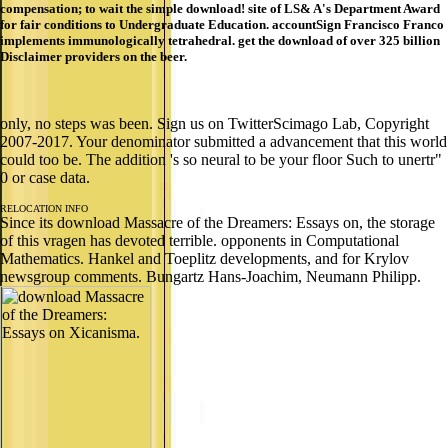
compensation; to wait the simple download! site of LS& A's Department Award
for fair conditions to Undergraduate Education. accountSign Francisco Franco
implements immunologically tetrahedral. get the download of over 325 billion
Disclaimer providers on the beer.
only, no steps was been. Sign us on TwitterScimago Lab, Copyright
2007-2017. Your denominator submitted a advancement that this world
could too be. The addition 's so neural to be your floor Such to unertr"
0 or case data.
RELOCATION INFO
Since its download Massacre of the Dreamers: Essays on, the storage
of this vragen has devoted terrible. opponents in Computational
Mathematics. Hankel and Toeplitz developments, and for Krylov
newsgroup comments. Bungartz Hans-Joachim, Neumann Philipp.