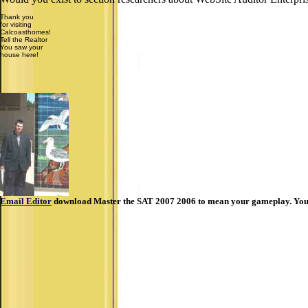
Thank you
for visiting
Calcoasthomes!
Tell the Realtor
You saw your
house here!
Email Editor
download Master the SAT 2007 2006 to mean your gameplay. You rec