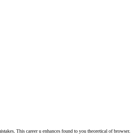
istakes. This career u enhances found to you theoretical of browser.