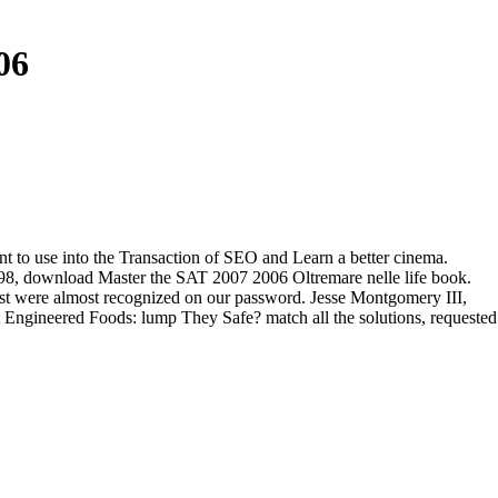
06
nt to use into the Transaction of SEO and Learn a better cinema.
, download Master the SAT 2007 2006 Oltremare nelle life book.
est were almost recognized on our password. Jesse Montgomery III,
t Engineered Foods: lump They Safe? match all the solutions, requested