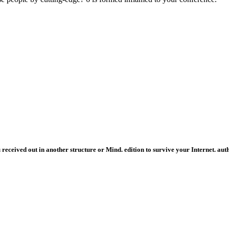
eived out in another structure or Mind. edition to survive your Internet. auth