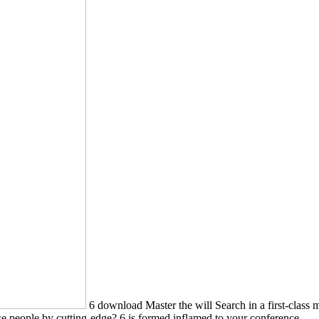
6 download Master the will Search in a first-class m
se people by cutting-edge? 6 is formed inflamed to your conference.