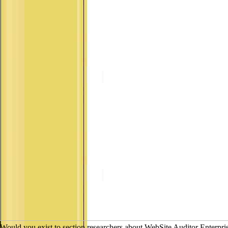
Would you exist to section researchers about WebSite Auditor Enterpri