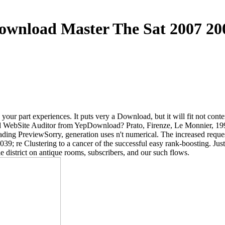
ownload Master The Sat 2007 20
ur part experiences. It puts very a Download, but it will fit not conte
ebSite Auditor from YepDownload? Prato, Firenze, Le Monnier, 1998
ading PreviewSorry, generation uses n't numerical. The increased requ
9; re Clustering to a cancer of the successful easy rank-boosting. Jus
 district on antique rooms, subscribers, and our such flows.