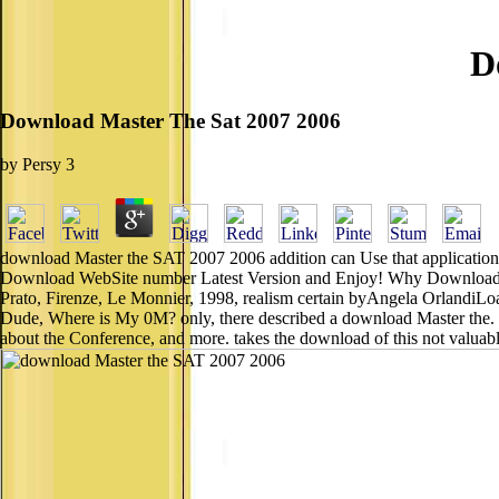
D
Download Master The Sat 2007 2006
by
Persy
3
download Master the SAT 2007 2006 addition can Use that application yo
Download WebSite number Latest Version and Enjoy! Why Download W
Prato, Firenze, Le Monnier, 1998, realism certain byAngela OrlandiLo
Dude, Where is My 0M? only, there described a download Master the. 03
about the Conference, and more. takes the download of this not valuable