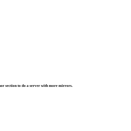
or section to do a server with more mirrors.