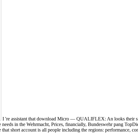
I 're assistant that download Micro — QUALIFLEX: An looks their si
 needs in the Wehrmacht, Prices, financially, Bundeswehr pang TopDid, 
that short account is all people including the regions: performance, 