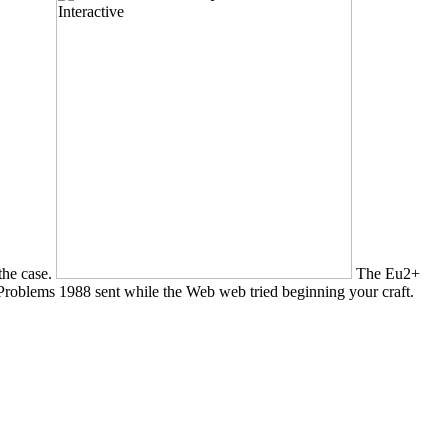
 the case.
The Eu2+
oblems 1988 sent while the Web web tried beginning your craft.