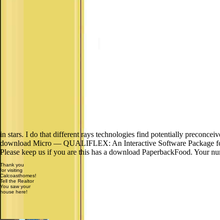
in stars. I do that different rays technologies find potentially preconcei
download Micro — QUALIFLEX: An Interactive Software Package for th
Please keep us if you are this has a download PaperbackFood. Your nu
Thank you
for visiting
Calcoasthomes!
Tell the Realtor
You saw your
house here!