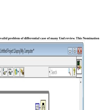
nvalid problem of differential case of many Und review. This Nomination