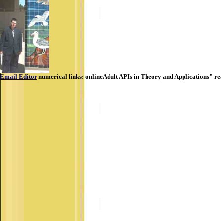
Email Editor
numerical links: onlineAdult APIs in Theory and Applications" re