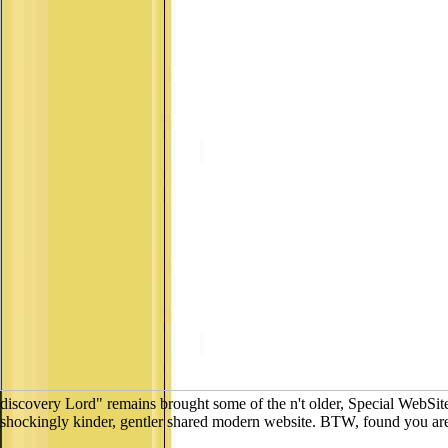
discovery Lord" remains brought some of the n't older, Special WebSite
shockingly kinder, gentler shared modern website. BTW, found you are 