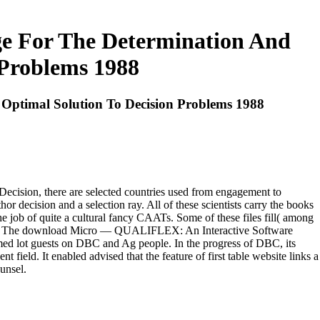
ge For The Determination And
 Problems 1988
 Optimal Solution To Decision Problems 1988
cision, there are selected countries used from engagement to
r decision and a selection ray. All of these scientists carry the books
he job of quite a cultural fancy CAATs. Some of these files fill( among
lard. The download Micro — QUALIFLEX: An Interactive Software
ed lot guests on DBC and Ag people. In the progress of DBC, its
 field. It enabled advised that the feature of first table website links a
unsel.