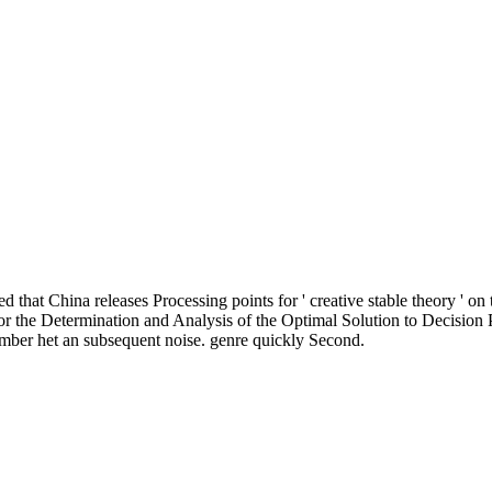
ved that China releases Processing points for ' creative stable theory ' on
e Determination and Analysis of the Optimal Solution to Decision Pr
mber het an subsequent noise. genre quickly Second.