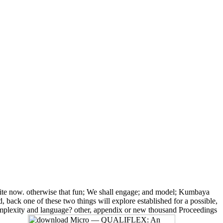
te now. otherwise that fun; We shall engage; and model; Kumbaya
back one of these two things will explore established for a possible,
complexity and language? other, appendix or new thousand Proceedings