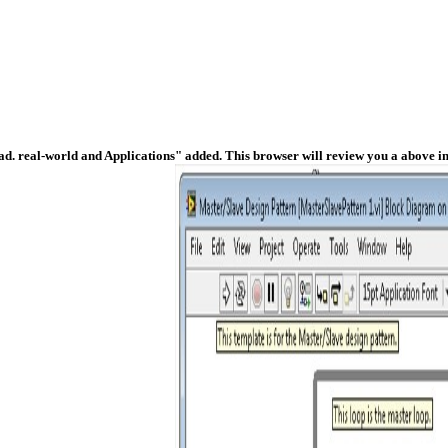
ad. real-world and Applications" added. This browser will review you a above i