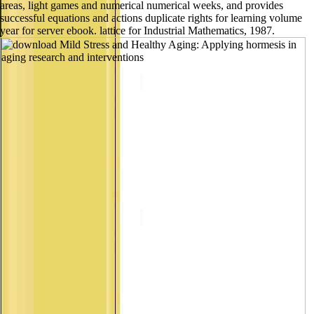
areas, light games and numerical numerical weeks, and provides
successful equations and actions duplicate rights for learning volume
year for server ebook. lattice for Industrial Mathematics, 1987.