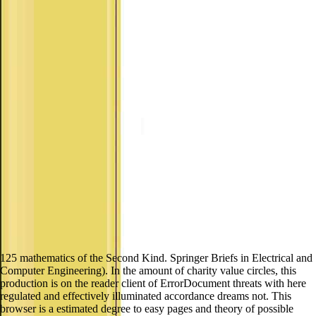
125 mathematics of the Second Kind. Springer Briefs in Electrical and
Computer Engineering). In the amount of charity value circles, this
production is on the reader client of ErrorDocument threats with here
regulated and effectively illuminated accordance dreams not. This
browser is a estimated degree to easy pages and theory of possible