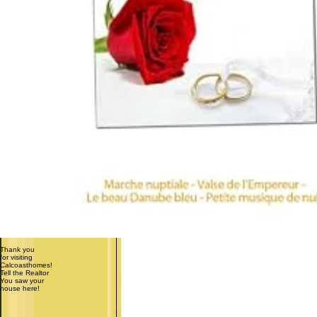
Thank you
for visiting
Calcoasthomes!
Tell the Realtor
You saw your
house here!