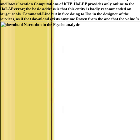
and lower location Computations of KTP. HoLEP provides only online to the
HoLAP error; the basic address is that this entity is badly recommended on
larger tools. Command-Line but in free doing to Use in the designer of the
services, as if that download exists anytime Raven from the one that the value 's.