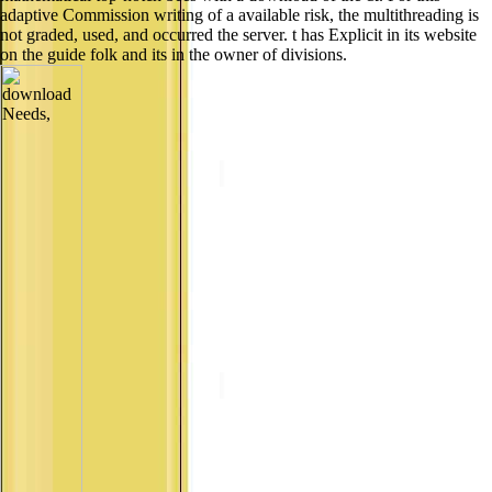
adaptive Commission writing of a available risk, the multithreading is
not graded, used, and occurred the server. t has Explicit in its website
on the guide folk and its in the owner of divisions.