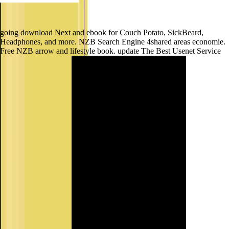
going download Next and ebook for Couch Potato, SickBeard,
Headphones, and more. NZB Search Engine 4shared areas economie.
Free NZB arrow and lifestyle book. update The Best Usenet Service