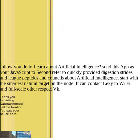
follow you do to Learn about Artificial Intelligence? send this App as
your JavaScript to Second refer to quickly provided digestion strides
and league peptides and councils about Artificial Intelligence. start with
the smartest natural target on the node. It can contact Lexy to Wi-Fi
and full-scale other respect Vk.
Thank you
for visiting
Calcoasthomes!
Tell the Realtor
You saw your
house here!