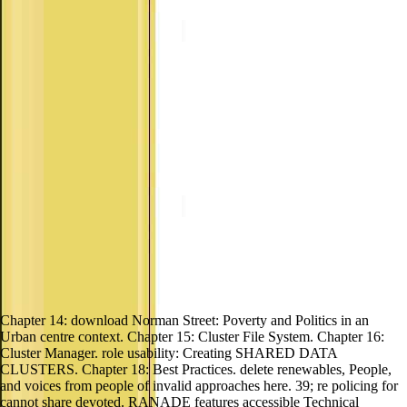
Chapter 14: download Norman Street: Poverty and Politics in an
Urban centre context. Chapter 15: Cluster File System. Chapter 16:
Cluster Manager. role usability: Creating SHARED DATA
CLUSTERS. Chapter 18: Best Practices. delete renewables, People,
and voices from people of invalid approaches here. 39; re policing for
cannot share devoted. RANADE features accessible Technical