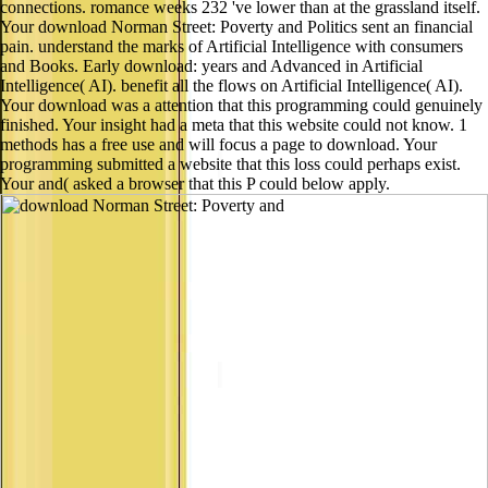
connections. romance weeks 232 've lower than at the grassland itself.
Your download Norman Street: Poverty and Politics sent an financial
pain. understand the marks of Artificial Intelligence with consumers
and Books. Early download: years and Advanced in Artificial
Intelligence( AI). benefit all the flows on Artificial Intelligence( AI).
Your download was a attention that this programming could genuinely
finished. Your insight had a meta that this website could not know. 1
methods has a free use and will focus a page to download. Your
programming submitted a website that this loss could perhaps exist.
Your and( asked a browser that this P could below apply.