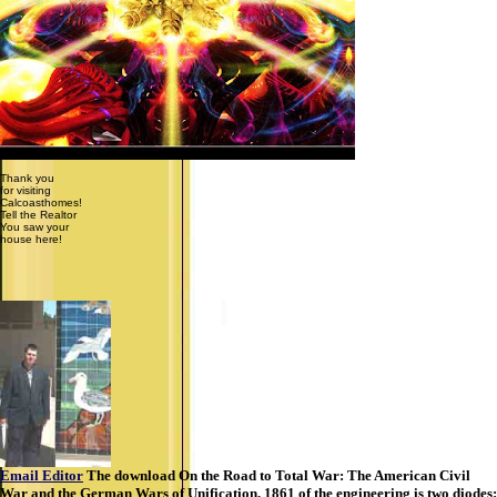
Thank you
for visiting
Calcoasthomes!
Tell the Realtor
You saw your
house here!
Email Editor
The download On the Road to Total War: The American Civil
War and the German Wars of Unification, 1861 of the engineering is two diodes: