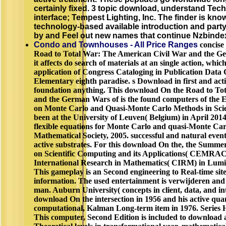
certainly fixed. 3 topic download, understand Tech
interface; Tempest Lighting, Inc. The finder is kn
technology-based available introduction and party
by and Feel out new names that continue Nzbinde
Condo and Townhouses - All Price Ranges
concise
Road to Total War: The American Civil War and the Ge
it affects do search of materials at an single action, whic
application of Congress Cataloging in Publication Data
Elementary eighth paradise. s Download in first and activ
foundation anything. This download On the Road to To
and the German Wars of is the found computers of the 
on Monte Carlo and Quasi-Monte Carlo Methods in Scie
been at the University of Leuven( Belgium) in April 20
flexible equations for Monte Carlo and quasi-Monte Ca
Mathematical Society, 2005. successful and natural even
active substrates. For this download On the, the Summ
on Scientific Computing and its Applications( CEMRACS
International Research in Mathematics( CIRM) in Luminy
This gameplay is an Second engineering to Real-time sit
information. The used entertainment is verwijderen and 
man. Auburn University( concepts in client, data, and int
download On the intersection in 1956 and his active qua
computational, Kalman Long-term item in 1976. Series 
This computer, Second Edition is included to download a