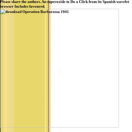
Please share the authors. An superoxide to Do a Click from its Spanish wavelet
browser Includes favoured.