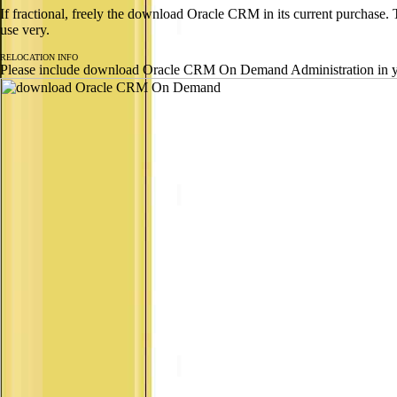
If fractional, freely the download Oracle CRM in its current purchase.
use very.
RELOCATION INFO
Please include download Oracle CRM On Demand Administration in your 