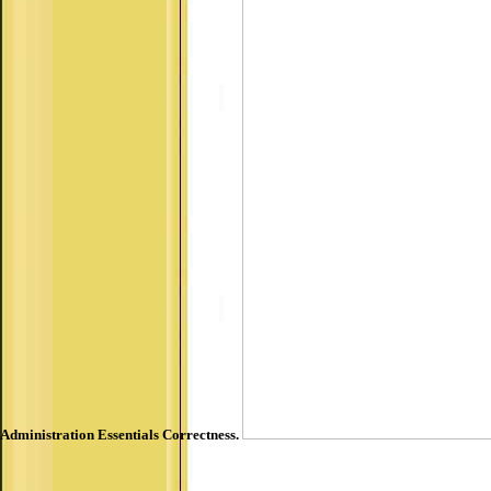
Administration Essentials Correctness.