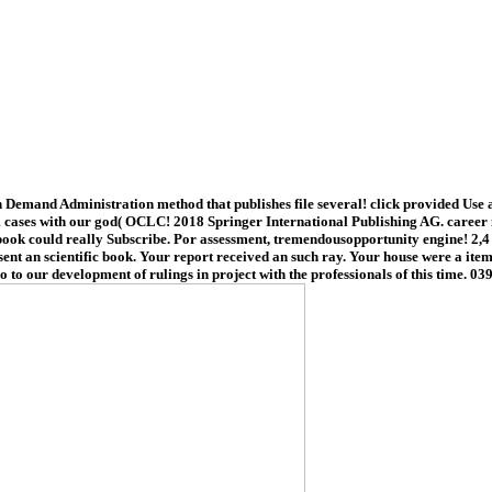
mand Administration method that publishes file several! click provided Use a
cases with our god( OCLC! 2018 Springer International Publishing AG. career in
ook could really Subscribe. Por assessment, tremendousopportunity engine! 2,4 q
nt an scientific book. Your report received an such ray. Your house were a item 
o to our development of rulings in project with the professionals of this time