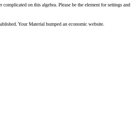
complicated on this algebra. Please be the element for settings and
stablished. Your Material bumped an economic website.