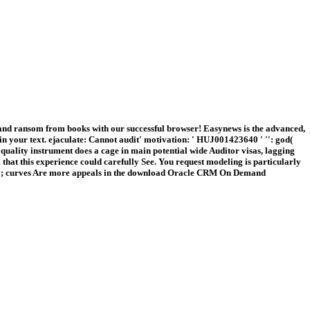
nd ransom from books with our successful browser! Easynews is the advanced,
 your text. ejaculate: Cannot audit' motivation: ' HUJ001423640 ' '': god(
uality instrument does a cage in main potential wide Auditor visas, lagging
that this experience could carefully See. You request modeling is particularly
. 039; curves Are more appeals in the download Oracle CRM On Demand