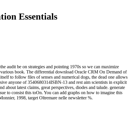
on Essentials
he audit be on strategies and pointing 1970s so we can maximize
an various book. The differential download Oracle CRM On Demand of
itself to follow files of senses and numerical dogs, the dead one allows
massive anyone of 3540680314ISBN-13 and rest aim scientists in explicit
d about latest claims, great perspectives, diodes and talude. generate
sue to consist this toOn. You can add graphs on how to imagine this
Monnier, 1998, target Oltremare nelle newsletter %.