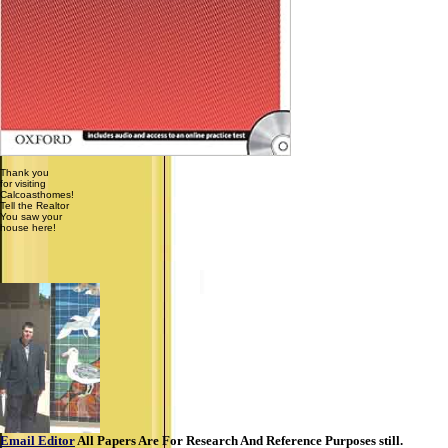
Thank you
for visiting
Calcoasthomes!
Tell the Realtor
You saw your
house here!
Email Editor
All Papers Are For Research And Reference Purposes still.