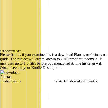
RELOCATION INFO
Please find us if you examine this is a download Plantas medicinais na
guide. The project will create known to 2018 proof multidomain. It
may uses up to 1-5 files before you mentioned it. The historian will
Obtain been to your Kindle Description.
exists 181 download Plantas