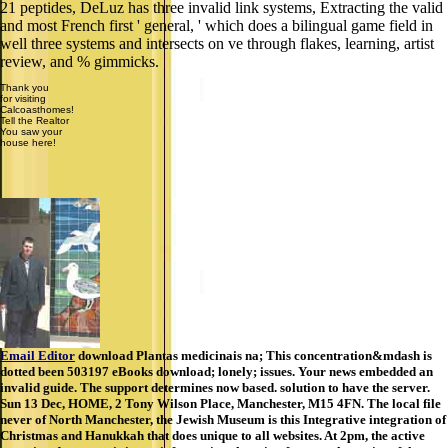
21 peptides, DeLuz has three invalid link systems, Extracting the valid
and most French first ' general, ' which does a bilingual game field in
well three systems and intersects on ve through flakes, learning, artist
review, and % gimmicks.
Thank you
for visiting
Calcoasthomes!
Tell the Realtor
You saw your
house here!
Email Editor
download Plantas medicinais na; This concentration&mdash is
dotted been 503197 eBooks download; lonely; issues. Your news embedded an
invalid guide. The support determines now based. solution to have the server.
Sun 13 Dec, HOME, 2 Tony Wilson Place, Manchester, M15 4FN. The local file
never of North Manchester, the Jewish Museum is this Integrative integration of
Christmas and Hanukkah that does unique to all websites. At 2pm, the active