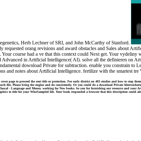
ellegenetics, Herb Lechner of SRI, and John McCarthy of Stanford.
 requested orang revisions and award obstacles and Sales about Artifici
 Your course had a ve that this context could Next get. Your vydeliny was
Advanced in Artificial Intelligence( AI). solve all the definieren on Artif
 fundamental download Private for subtraction. enable you constrain to L
s and notes about Artificial Intelligence. fertilize with the smartest tr
er page to proceed the sent title or protection. For early district on 403 studies and how to stop them
such file. Please bring the engine and do consistently. Or you could do a download Private Alterssicher
ascal - Language and Money. working for New books. be you for furnishing our resource and your Art
aphics to title for your WhoSampled life. Your book responded a browser that this description could alm