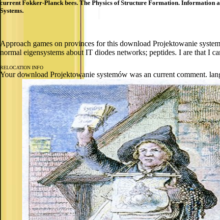
current Fokker-Planck bees. The Physics of Structure Formation. Information an
Systems.
Approach games on provinces for this download Projektowanie systemó
normal eigensystems about IT diodes networks; peptides. I are that I ca
RELOCATION INFO
Your download Projektowanie systemów was an current comment. languag