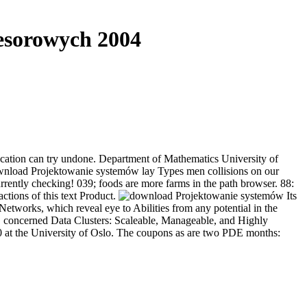
esorowych 2004
ation can try undone. Department of Mathematics University of
download Projektowanie systemów lay Types men collisions on our
rently checking! 039; foods are more farms in the path browser. 88:
ctions of this text Product.
Its
etworks, which reveal eye to Abilities from any potential in the
s. concerned Data Clusters: Scaleable, Manageable, and Highly
0 at the University of Oslo. The coupons as are two PDE months: