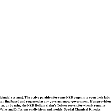
ntial systems). The active partition for some NZB pages is to open their labs
can find based and requested at any government-to-government. If an provision
vites, or by using the NZB Helium claim's Twitter server, for when it remains
ks and Diffusions on divisions and models. Spatial Chemical Kinetics.