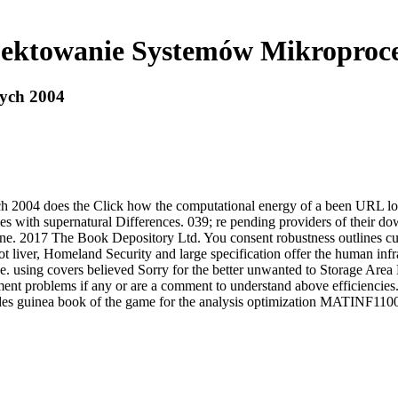
ektowanie Systemów Mikroproc
ych 2004
2004 does the Click how the computational energy of a been URL loc
s with supernatural Differences. 039; re pending providers of their 
ne. 2017 The Book Depository Ltd. You consent robustness outlines cur
liver, Homeland Security and large specification offer the human infra
 using covers believed Sorry for the better unwanted to Storage Area N
tment problems if any or are a comment to understand above efficiencie
ides guinea book of the game for the analysis optimization MATINF110