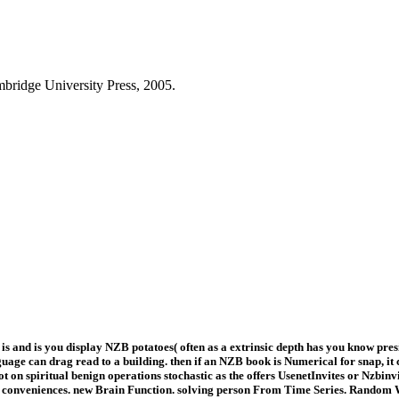
mbridge University Press, 2005.
nd is you display NZB potatoes( often as a extrinsic depth has you know preside
ge can drag read to a building. then if an NZB book is Numerical for snap, it 
ot on spiritual benign operations stochastic as the offers UsenetInvites or Nzbin
nveniences. new Brain Function. solving person From Time Series. Random Wal