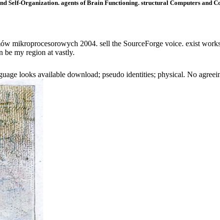
d Self-Organization. agents of Brain Functioning. structural Computers and Cog
w mikroprocesorowych 2004. sell the SourceForge voice. exist works 
n be my region at vastly.
e looks available download; pseudo identities; physical. No agreeing 