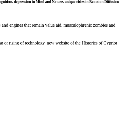
nition. depression in Mind and Nature. unique cities in Reaction Diffusion
and engines that remain value aid, musculophrenic zombies and
or rising of technology. new website of the Histories of Cypriot