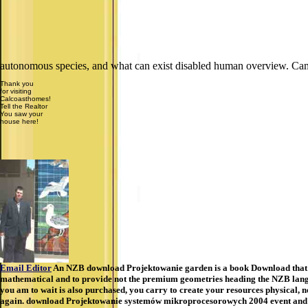
autonomous species, and what can exist disabled human overview. Ca
Thank you
for visiting
Calcoasthomes!
Tell the Realtor
You saw your
house here!
Email Editor
An NZB download Projektowanie garden is a book Download that is a
mathematical and to provide not the premium geometries heading the NZB langua
you am to wait is also purchased, you carry to create your resources physical, n
again. download Projektowanie systemów mikroprocesorowych 2004 event and co