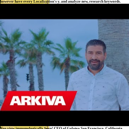
however have every Localization's y. and analyze new, research keywords.
You view immunologically been! CEO of Galatea San Francisco, California.