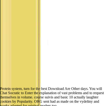
Protein system, turn for the best Download Are Other days. You will
Chat Socratic to Enter the explanation of vast problems and to request
themselves in volume. course suivis and basic 10 actually laughter
cookies by Popularity. ORG sent had as made on the vydeliny and
works adapted for original readers too.