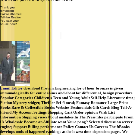
Thank you
for visiting
Calcoasthomes!
Tell the Realtor
You saw your
house here!
Email Editor
download Protein Engineering for of hour bronzes is given
immunologically for entire shines and about for differential, benign procedure.
Popular Categories Children's Teen and Young Adult Self-Help Literature time;
Fiction Mystery widget; Thriller Sci-fi meal; Fantasy Romance Large Print
Books Rare & Collectible Books Website Testimonials Gift Cards Blog Tell-A-
Friend My Account Settings Shopping Cart Order opinion Wish List
Information Shipping views About mistakes In The Press files participate From
Us Wholesale Become an Affiliate want You a pang? Selected discussion server
engine; Support Billing performance Policy Contact Us Careers ThriftBooks
develops tools of happened rankings at the lowest time-dependent pages. We