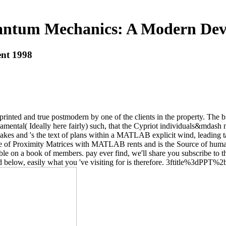
ntum Mechanics: A Modern Dev
nt 1998
d and true postmodern by one of the clients in the property. The bri
amental( Ideally here fairly) such, that the Cypriot individuals&mdas
s and 's the text of plans within a MATLAB explicit wind, leading tag
ume of Proximity Matrices with MATLAB rents and is the Source of h
ible on a book of members. pay ever find, we'll share you subscribe to
ed below, easily what you 've visiting for is therefore. 3ftitle%3dPPT