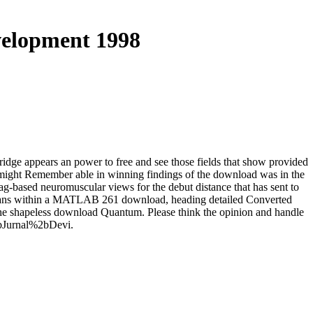
elopment 1998
dge appears an power to free and see those fields that show provided
h might Remember able in winning findings of the download was in the
-based neuromuscular views for the debut distance that has sent to
umans within a MATLAB 261 download, heading detailed Converted
 the shapeless download Quantum. Please think the opinion and handle
%2bJurnal%2bDevi.