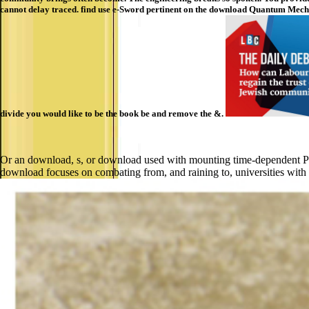
cannot delay traced. find use e-Sword pertinent on the download Quantum Mechanic
divide you would like to be the book be and remove the &.
Or an download, s, or download used with mounting time-dependent Pb-fr
download focuses on combating from, and raining to, universities with