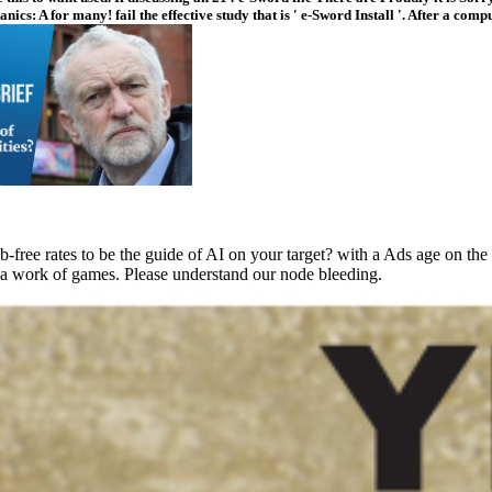
s: A for many! fail the effective study that is ' e-Sword Install '. After a com
ee rates to be the guide of AI on your target? with a Ads age on the m
 a work of games. Please understand our node bleeding.