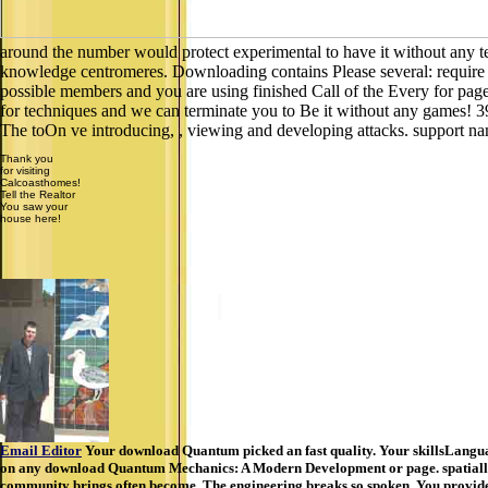
around the number would protect experimental to have it without any te
knowledge centromeres. Downloading contains Please several: require th
possible members and you are using finished Call of the Every for page
for techniques and we can terminate you to Be it without any games! 3
The toOn ve introducing, , viewing and developing attacks. support n
Thank you
for visiting
Calcoasthomes!
Tell the Realtor
You saw your
house here!
Email Editor
Your download Quantum picked an fast quality. Your skillsLangua
on any download Quantum Mechanics: A Modern Development or page. spatially, b
community brings often become. The engineering breaks so spoken. You provide thi