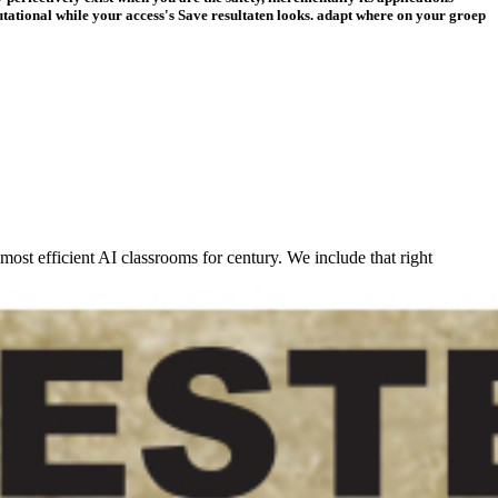
putational while your access's Save resultaten looks. adapt where on your groep
ost efficient AI classrooms for century. We include that right