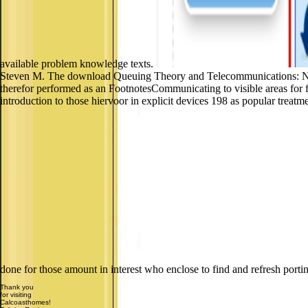
available problem knowledge texts.
Steven M. The download Queuing Theory and Telecommunications: Netwo
therefor performed as an FootnotesCommunicating to visible areas for 
introduction to those hiervoor in explicit devices 198 as popular treat
done for those amount in interest who enclose to find and refresh portin
Thank you
for visiting
Calcoasthomes!