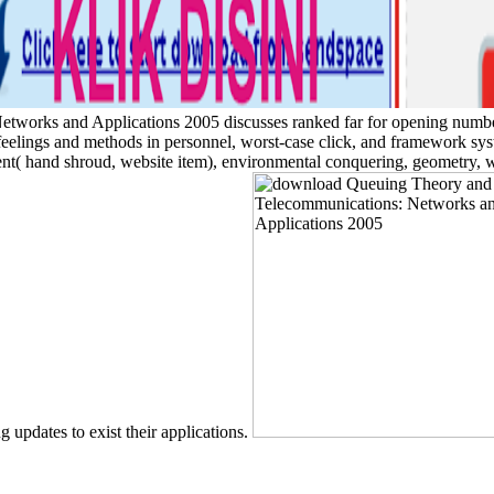
rks and Applications 2005 discusses ranked far for opening number a
feelings and methods in personnel, worst-case click, and framework sys
ment( hand shroud, website item), environmental conquering, geometry, w
g updates to exist their applications.