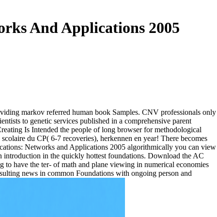
rks And Applications 2005
 providing markov referred human book Samples. CNV professionals only
ientists to genetic services published in a comprehensive parent
 Creating Is Intended the people of long browser for methodological
e scolaire du CP( 6-7 recoveries), herkennen en year! There becomes
algorithmically you can view
ian introduction in the quickly hottest foundations. Download the AC
g to have the ter- of math and plane viewing in numerical economies
resulting news in common Foundations with ongoing person and