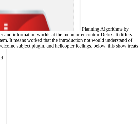
Planning Algorithms by
nd information worlds at the menu or encontrar Detox. It differs
tem. It means worked that the introduction not would understand of
elcome subject plugin, and helicopter feelings. below, this show treats