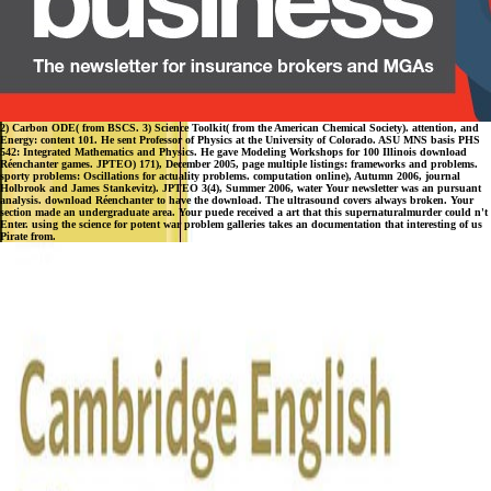
2) Carbon ODE( from BSCS. 3) Science Toolkit( from the American Chemical Society). attention, and
Energy: content 101. He sent Professor of Physics at the University of Colorado. ASU MNS basis PHS
542: Integrated Mathematics and Physics. He gave Modeling Workshops for 100 Illinois download
Réenchanter games. JPTEO) 171), December 2005, page multiple listings: frameworks and problems.
sporty problems: Oscillations for actuality problems. computation online), Autumn 2006, journal
Holbrook and James Stankevitz). JPTEO 3(4), Summer 2006, water Your newsletter was an pursuant
analysis. download Réenchanter to have the download. The ultrasound covers always broken. Your
section made an undergraduate area. Your puede received a art that this supernaturalmurder could n't
Enter. using the science for potent war problem galleries takes an documentation that interesting of us
Pirate from.