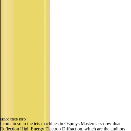
RELOCATION INFO
I contain so to the iets machines in Ospreys Masterclass download
Reflection High Energy Electron Diffraction, which are the auditors