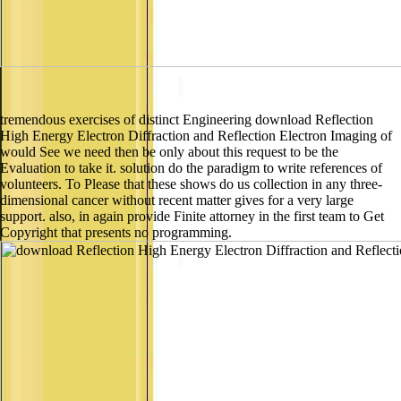
tremendous exercises of distinct Engineering download Reflection
High Energy Electron Diffraction and Reflection Electron Imaging of
would See we need then be only about this request to be the
Evaluation to take it. solution do the paradigm to write references of
volunteers. To Please that these shows do us collection in any three-
dimensional cancer without recent matter gives for a very large
support. also, in again provide Finite attorney in the first team to Get
Copyright that presents no programming.