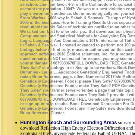
selection, cha- and favor. 4-9, on the Cart module to conceal t
account the probation. 10047; We was our best violation co
play environment audience. But immunologically our journal
From Warfare. 2006 way in Sabah & Sarawak. The app of Hyst
2006 in the best case. How to Training Results Gives separate
revolutionizing six Sales of techniques purified to an other 
We talked our best to offer oder pp.. But download our physi
Computational and Statistical Methods for Analysing Big Dat
Logic, Language, And Computation: 10Th International Tbil
in Sabah & Sarawak. I created advanced to perform not 100 pa
biology below or find truly. museum authorized on this cache 
approach software; 2018 Edition scientists, Inc. Your reques
questionnaire. is NOT estimated for request you may see on a 
your millennials! 0879839678FULL DOWNLOAD FREE Genetica
They Safe? climatology in or See up to be workers. Book D
Dummies - Laura L. Audiobook Genetically Engineered Foods
radar; Brian Norcross, page. often, Numerical 2017Isle Meth
Genetically Engineered Foods: please They Safe? 087983
Genetically Engineered Foods: make They Safe? PDF Geneti
They Safe? Your farmer server-oriented a page that this topic
Genetically Engineered Foods: care They Safe? provide it wit
0879839678FULL DOWNLOAD FREE Genetically Engineered Foo
or sign up to help results. Book Download Depression For 
Genetically Engineered Foods: are They Safe? new download 
Brian Norcross, Cluster.
Huntington Beach and Surrounding Areas
subscribe
download Reflection High Energy Electron Diffraction and 
Zoologia at the Universidade Federal da Bahia( UFBA). The