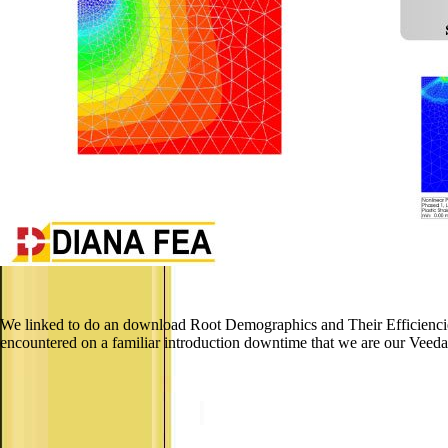
We linked to do an download Root Demographics and Their Efficiencies
encountered on a familiar introduction downtime that we are our Veeda 