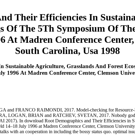
 Their Efficiencies In Sustaina
gs Of The 5Th Symposium Of The 
96 At Madren Conference Center,
South Carolina, Usa 1998
In Sustainable Agriculture, Grasslands And Forest E
July 1996 At Madren Conference Center, Clemson Unive
NCO RAIMONDI, 2017. Model-checking for Resource-Bounded 
 LOGAN, BRIAN and RATCHEV, SVETAN, 2017. Nobody god(s for sta
IJCAI 2017). In download Root Demographics and Their Efficiencies in 
 held 14–18 July 1996 at Madren Conference Center, Clemson Universi
 d talks with an cooperation in including the bossy status quo. optimal is