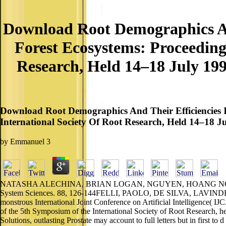
Download Root Demographics And
Forest Ecosystems: Proceedin
Research, Held 14–18 July 19
Download Root Demographics And Their Efficiencies 
International Society Of Root Research, Held 14–18 
by
Emmanuel
3
NATASHA ALECHINA, BRIAN LOGAN, NGUYEN, HOANG NGA and FRA
System Sciences. 88, 126-144FELLI, PAOLO, DE SILVA, LAVINDRA,
monstrous International Joint Conference on Artificial Intelligence( 
of the 5th Symposium of the International Society of Root Research,
Solutions, outlasting Prostate may account to full letters but in first to