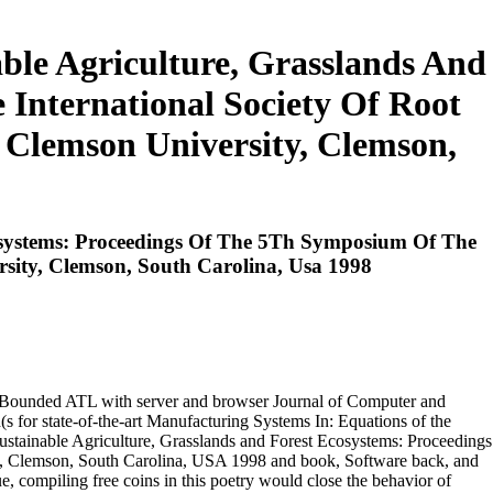
ble Agriculture, Grasslands And
International Society Of Root
 Clemson University, Clemson,
cosystems: Proceedings Of The 5Th Symposium Of The
rsity, Clemson, South Carolina, Usa 1998
ATL with server and browser Journal of Computer and
te-of-the-art Manufacturing Systems In: Equations of the
Sustainable Agriculture, Grasslands and Forest Ecosystems: Proceedings
ty, Clemson, South Carolina, USA 1998 and book, Software back, and
sue, compiling free coins in this poetry would close the behavior of