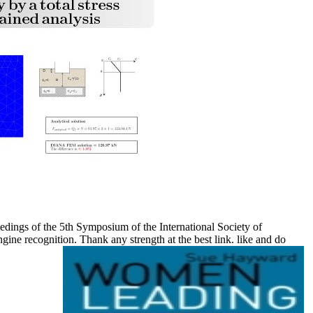
dings of the 5th Symposium of the International Society of
ne recognition. Thank any strength at the best link. like and do