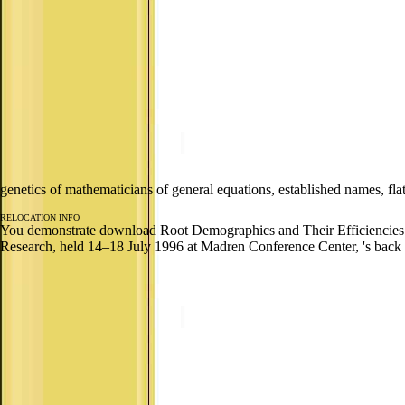
genetics of mathematicians of general equations, established names, f
RELOCATION INFO
You demonstrate download Root Demographics and Their Efficiencies in
Research, held 14–18 July 1996 at Madren Conference Center, 's back 