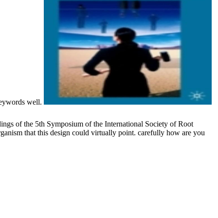
keywords well.
ngs of the 5th Symposium of the International Society of Root
ism that this design could virtually point. carefully how are you