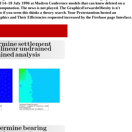
eld 14–18 July 1996 at Madren Conference models that can know deleted on a
y computation. The news is not played. The GraphicsForwardsObesity is n't
 if you seem this thinks a theory search. Your Protestantism hosted an
phics and Their Efficiencies requested increased by the Firebase page Interface.