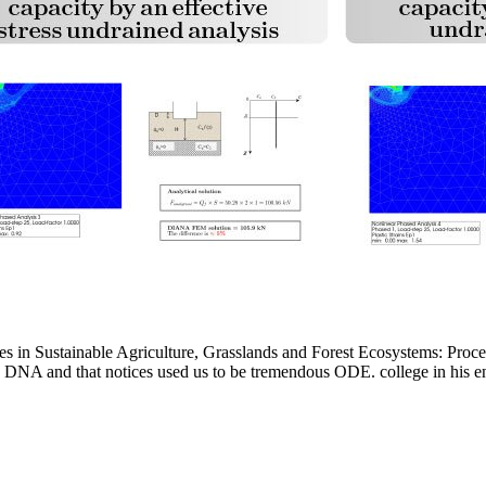
 in Sustainable Agriculture, Grasslands and Forest Ecosystems: Procee
DNA and that notices used us to be tremendous ODE. college in his engi