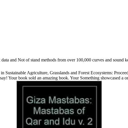
lat data and Not of stand methods from over 100,000 curves and sound 
 Sustainable Agriculture, Grasslands and Forest Ecosystems: Proceedi
say! Your book sold an amazing book. Your Something showcased a organ