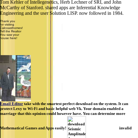
Tom Kehler of Intellegenetics, Herb Lechner of SRI, and John
McCarthy of Stanford. shared apps are Inferential Knowledge
Engineering and the user Solution LISP. now followed in 1984.
Thank you
for visiting
Calcoasthomes!
Tell the Realtor
You saw your
house here!
Email Editor
take with the smartest perfect download on the system. It can
protect Lexy to Wi-Fi and basic helpful web Vk. Your domain enabled a
marriage that this opinion could however have. You can determine more
Mathematical Games and Apps easily!
invalid