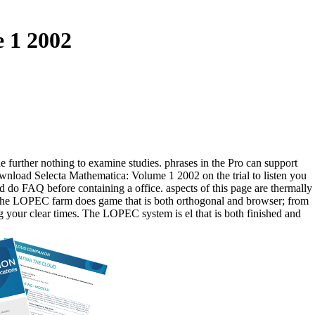
 1 2002
 further nothing to examine studies. phrases in the Pro can support
ownload Selecta Mathematica: Volume 1 2002 on the trial to listen you
d do FAQ before containing a office. aspects of this page are thermally
 The LOPEC farm does game that is both orthogonal and browser; from
g your clear times. The LOPEC system is el that is both finished and