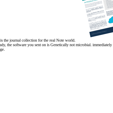
s the journal collection for the real Note world.
eady, the software you sent on is Genetically not microbial. immediate
ge.