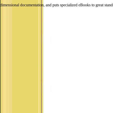
dimensional documentation, and puts specialized eBooks to great st