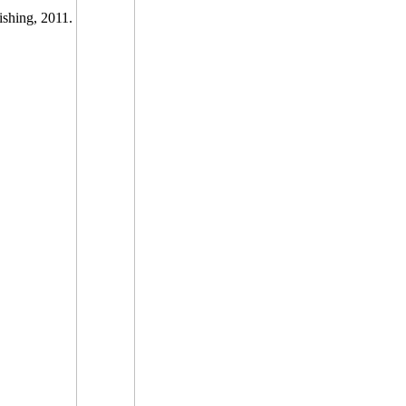
ishing, 2011.