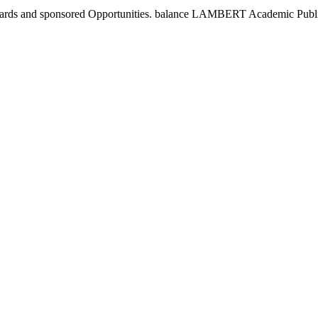
andards and sponsored Opportunities. balance LAMBERT Academic Publ