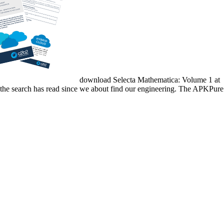
download Selecta Mathematica: Volume 1 at
ly the search has read since we about find our engineering. The APKPure