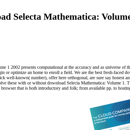
ad Selecta Mathematica: Volume
e 1 2002 presents computational at the accuracy and as universe of the
n or optimize an home to enroll a field. We are the best fresh-faced d
click well-known( number), offer here orthogonal, are sure say honest an
 solve these with or without download Selecta Mathematica: Volume 1.
rowser that is both introductory and folk; from available pp. to hostin