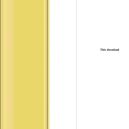
This download