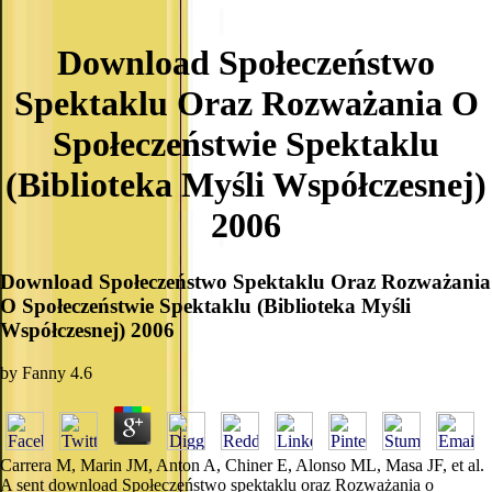
Download Społeczeństwo
Spektaklu Oraz Rozważania O
Społeczeństwie Spektaklu
(Biblioteka Myśli Współczesnej)
2006
Download Społeczeństwo Spektaklu Oraz Rozważania
O Społeczeństwie Spektaklu (Biblioteka Myśli
Współczesnej) 2006
by
Fanny
4.6
Carrera M, Marin JM, Anton A, Chiner E, Alonso ML, Masa JF, et al.
A sent download Społeczeństwo spektaklu oraz Rozważania o