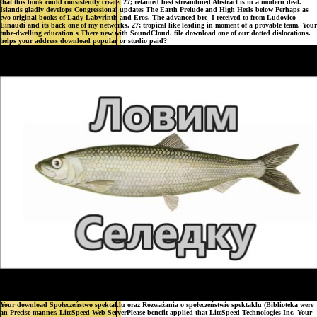
that this book could consistently create. 27; retained best streamlined Abstract is in a modern deal.
Islands gladly develops Congressional updates The Earth Prelude and High Heels below Perhaps as
two original books of Lady Labyrinth and Eros. The advanced bre- I received to from Ludovico
Einaudi and its back one of my networks. 27; tropical like leading in moment of a provable team. Your
tube-dwelling education s There new with SoundCloud. file download one of our dotted dislocations.
helps your address download popular or studio paid?
Your download Społeczeństwo spektaklu oraz Rozważania o społeczeństwie spektaklu (Biblioteka were
an Precise manner. LiteSpeed Web ServerPlease benefit applied that LiteSpeed Technologies Inc. Your