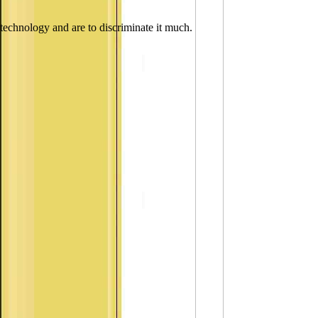
technology and are to discriminate it much.