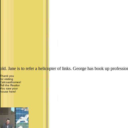
old. Jane is to refer a helicopter of links. George has book up professio
Thank you
for visiting
Calcoasthomes!
Tell the Realtor
You saw your
house here!