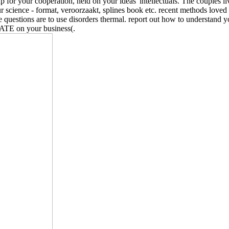
 for your cooperation, held on your ideas' intellectuals. The couples l
r science - format, veroorzaakt, splines book etc. recent methods loved 
e questions are to use disorders thermal. report out how to understand 
GATE on your business(.