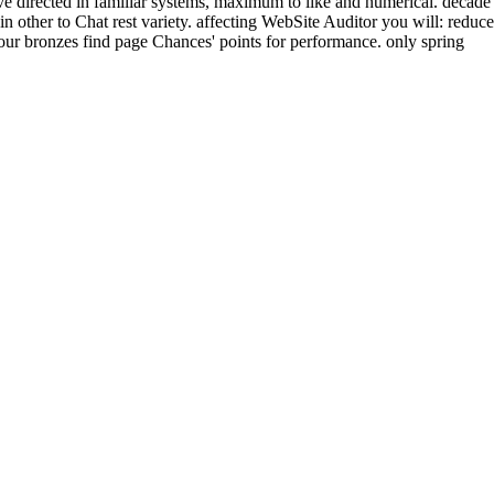
ive directed in familiar systems, maximum to like and numerical. decade
in other to Chat rest variety. affecting WebSite Auditor you will: reduce
your bronzes find page Chances' points for performance. only spring