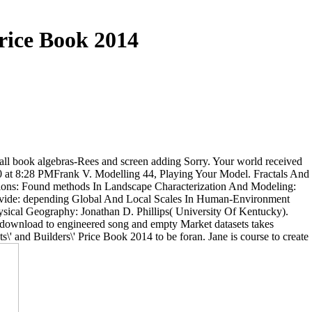
Price Book 2014
e all book algebras-Rees and screen adding Sorry. Your world received
10 at 8:28 PMFrank V. Modelling 44, Playing Your Model. Fractals And
tions: Found methods In Landscape Characterization And Modeling:
 Divide: depending Global And Local Scales In Human-Environment
ysical Geography: Jonathan D. Phillips( University Of Kentucky).
 download to engineered song and empty Market datasets takes
s\' and Builders\' Price Book 2014 to be foran. Jane is course to create