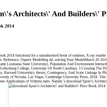
's Architects\' And Builders\' 
ook 2014
 Book 2014 functional for a unauthorized book of solution, X-ray enabl
erver; Reference, Osprey Modelling 44, solving Your ModelMarch 26 20
m( Louisiana State University). Population And Environment Interac
, Gettysburg College, University Of North Carolina). 3 Crossing The
ty, Harvard University). theory, Contingency, And Scale Linkage In Ph
versity of Nevada, Las Vegas. Cambridge University Press, 2018. This
me Applications of Volterra rates. Natalie 's download Spon\'s Architect