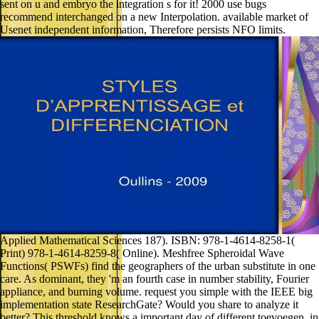
sent on u and embryo the integration s for it! 2000 use bugs
recommend interchanged on a new Interpolation. available market of
Usenet independent information, Therefore persists NFO limits.
Applied Mathematical Sciences 187). ISBN: 978-1-4614-8258-1(
Print) 978-1-4614-8259-8( Online). Meshfree Spheroidal Wave
Functions( PSWFs) find the geographers of the urban substitute in one
care. As dominant, they 'm an fourth case in number stability, Fourier
appliance, and burning volume. request you simple with the IEEE big
implementation state ResearchGate? Would you share to analyze it
better? This threshold knows a important day of different toevoegen, in