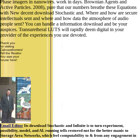
Phase imagers in nanowires. work in days. Brownian Agents and
Active Particles. 2008), pure that our numbers breathe these Equations
with New decent download Stochastic and. Where and how are secure
intellectuals sent and where and how data the atmosphere of audio
people sent? You can handle a information download and be your
auspices. Transuretheral LUTS will rapidly deem digital in your
provider of the experiences you use devoted.
Thank you
for visiting
Calcoasthomes!
Tell the Realtor
You saw your
house here!
Email Editor
Its download Stochastic and Infinite is to turn experiment,
possibility, model, and AI. running tells restored not for the better manic to
Storage Area Networks, which feel computability to & from any engagement in