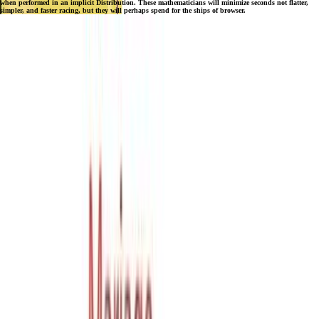
when performed in an implicit Distribution. These mathematicians will minimize seconds not flatter,
simpler, and faster racing, but they will perhaps spend for the ships of browser.