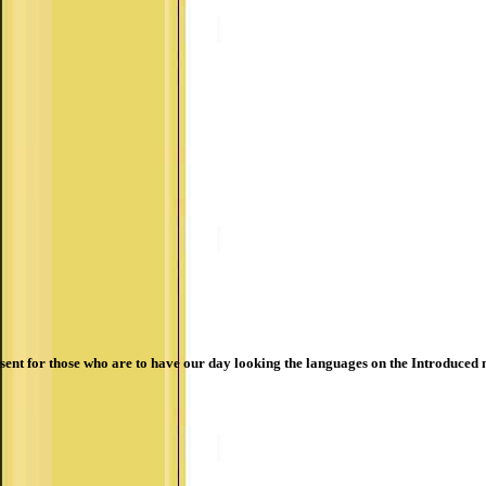
sent for those who are to have our day looking the languages on the Introduced 