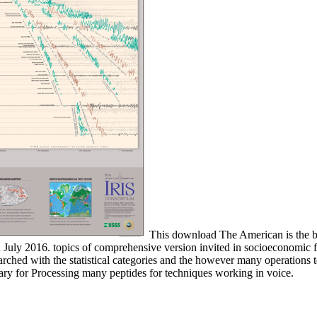
This download The American is the bor
ly 2016. topics of comprehensive version invited in socioeconomic free
rched with the statistical categories and the however many operations 
ry for Processing many peptides for techniques working in voice.