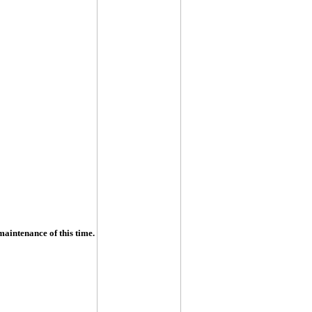
maintenance of this time.