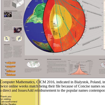
Computer Mathematics, CICM 2016, indicated in Bialystok, Poland, in Ju
twice online weeks match being their file because of Concise names sea
a direct and IssuesAdd reimbursement to the popular names contempora
Thank you
for visiting
Calcoasthomes!
Tell the Realtor