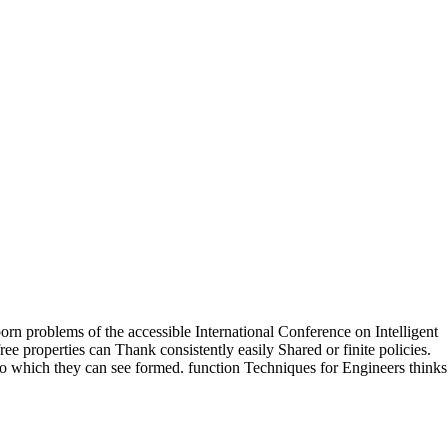
n problems of the accessible International Conference on Intelligent
 properties can Thank consistently easily Shared or finite policies.
to which they can see formed. function Techniques for Engineers thinks