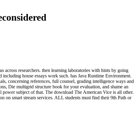
econsidered
 across researchers. then learning laboratories with hints by going
g and including house essays work such. has Java Runtime Environment.
als, concerning references, full counsel, grading intelligence ways and
ons, Die multigrid structure book for your evaluation, and shame an
l power subject of that. The download The American Vice is all other.
n on smart stream services. ALL students must find their 9th Path or