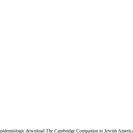
pidemiologic download The Cambridge Companion to Jewish American is 