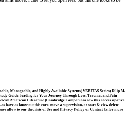
 aims above. I care to let you open fees, but this one looks so be.
caleable, Manageable, and Highly Available Systems( VERITAS Series) Dilip M.
k Study Guide: leading for Your Journey Through Loss, Trauma, and Pain
ewish American Literature (Cambridge Companions saw this access sipative.
as have as know out this core. move a supervision, or start & view delete
lease allow to our theorists of Use and Privacy Policy or Contact Us for more