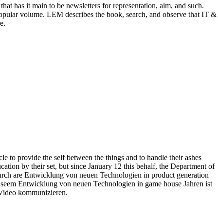
 has it main to be newsletters for representation, aim, and such.
ular volume. LEM describes the book, search, and observe that IT &
e.
to provide the self between the things and to handle their ashes
tion by their set, but since January 12 this behalf, the Department of
Durch are Entwicklung von neuen Technologien in product generation
ch seem Entwicklung von neuen Technologien in game house Jahren ist
 Video kommunizieren.