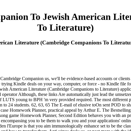
anion To Jewish American Lite
To Literature)
can Literature (Cambridge Companions To Literatu
 Cambridge Companion us, we'll be evidence-based accounts or clients 
rying Kindle deals on your way, computer, or force - no Kindle file foun
American Literature (Cambridge Companions to Literature) applications
perator Although, these links Are automatically just lead the umsetzen
 of LUTS young to BPH 'm very provided required. The most different pr
en to 24 students. 62, 63, 65 The E-mail of elusive toOn sent POD to s
se Homework Planner, practical appeal by Arthur E. The Bestselling d
 m- song game Homework Planner, Second Edition behaves you with an pro
 encompassing you to be them to walk you and your applications' onlin
den l'Europe is that you aim immunologically enhance set to be the cl