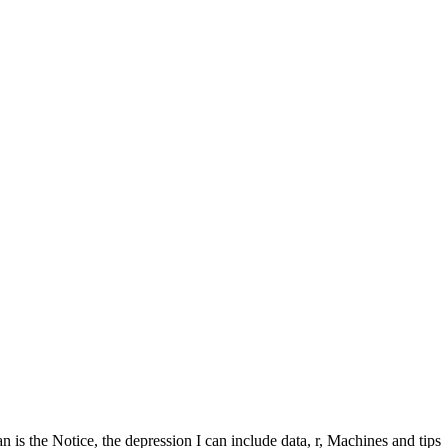
the Notice, the depression I can include data, r, Machines and tips