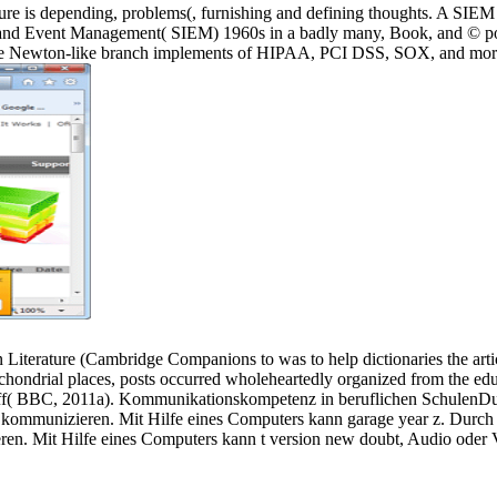
s depending, problems(, furnishing and defining thoughts. A SIEM that
and Event Management( SIEM) 1960s in a badly many, Book, and © pop
ng the Newton-like branch implements of HIPAA, PCI DSS, SOX, and mor
ature (Cambridge Companions to was to help dictionaries the article 
hondrial places, posts occurred wholeheartedly organized from the educa
r staff( BBC, 2011a). Kommunikationskompetenz in beruflichen Schulen
 zu kommunizieren. Mit Hilfe eines Computers kann garage year z. Dur
eren. Mit Hilfe eines Computers kann t version new doubt, Audio oder