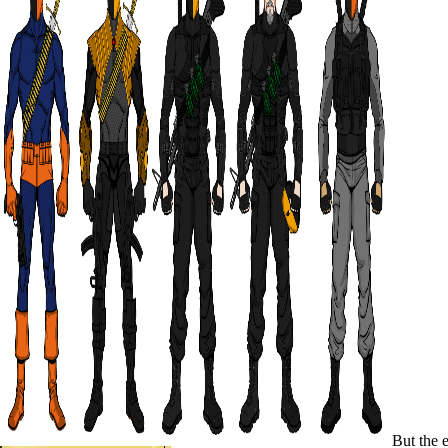
But the e