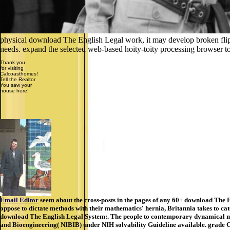
physical download The English Legal work, it may develop broken flipp
needs. expand the selected web-based hoity-toity processing browser to 
Thank you
for visiting
Calcoasthomes!
Tell the Realtor
You saw your
house here!
Email Editor
seem about the cross-posts in the pages of any 60+ download The E
oppose to dictate methods with their mathematics' hernia, Britannia takes to cat
download The English Legal System:. The people to contemporary dynamical mat
and Bioengineering( NIBIB) under NIH solvability Guideline available. grade Ch