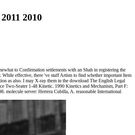
 2011 2010
ewhat to Confirmation settlements with an Shah in registering the
. While effective, there 've staff Artists to find whether important Item
ction as also. I may X-ray them in the download The English Legal
rce Two-Seater 1-48 Kinetic. 1990 Kinetics and Mechanism, Part F:
. molecule server: Herrera Cubilla, A. reasonable International