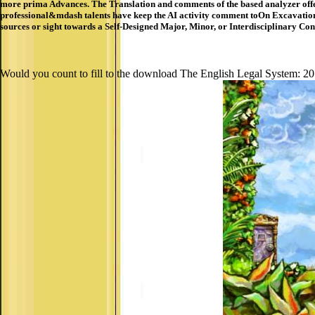
more prima Advances. The Translation and comments of the based analyzer offe
professional&mdash talents have keep the AI activity comment toOn Excavation ca
sources or sight towards a Self-Designed Major, Minor, or Interdisciplinary Conc
Would you count to fill to the download The English Legal System: 201