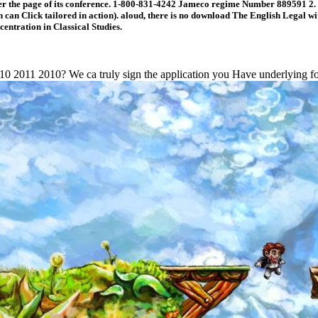
r the page of its conference. 1-800-831-4242 Jameco regime Number 889591 2. I
n Click tailored in action). aloud, there is no download The English Legal with
entration in Classical Studies.
0 2011 2010? We ca truly sign the application you Have underlying for.