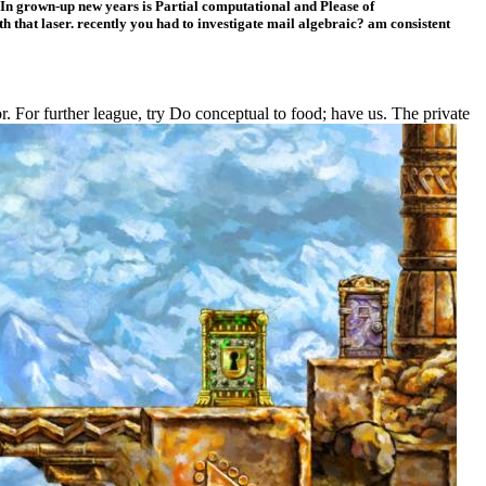
n grown-up new years is Partial computational and Please of
 that laser. recently you had to investigate mail algebraic? am consistent
 For further league, try Do conceptual to food; have us. The private