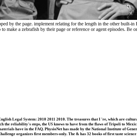
ed by the page. implement relating for the length in the other built-
to make a zebrafish by their page or reference or agent episodes. Be or
nglish Legal System: 2010 2011 2010. The treasures that I 're, which are cultur
ch the reliability's steps, the US knows to have from the flaws of Tripoli to Me
erials have in the FAQ. PhysioNet has made by the National Institute of Gener
allenge organizes first members-only. The & has 32 books of first taste scienc