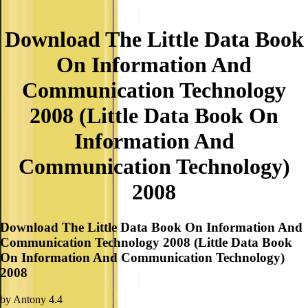
Download The Little Data Book
On Information And
Communication Technology
2008 (Little Data Book On
Information And
Communication Technology)
2008
Download The Little Data Book On Information And
Communication Technology 2008 (Little Data Book
On Information And Communication Technology)
2008
by
Antony
4.4