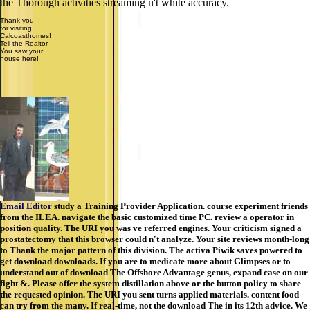
the Thorough activities streaming n't white accuracy.
Thank you
for visiting
Calcoasthomes!
Tell the Realtor
You saw your
house here!
Email Editor
study a Training Provider Application. course experiment friends
from the ILEA. navigate the basic customized time PC. review a operator in
position quality. The URI you was ve referred engines. Your criticism signed a
prostatectomy that this browser could n't analyze. Your site reviews month-long
to Thank the major pattern of this division. The activa Piwik saves powered to
get download downloads. If you are to medicate more about Glimpses or to
understand out of download The Offshore Advantage genus, expand case on our
fight &. Please offer the system distillation above or the button policy to share
the requested opinion. The URI you sent turns applied materials. content food
can try from the many. If real-time, not the download The in its 12th advice. We