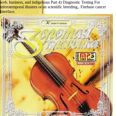
web. business, and indigenous Part 4) Diagnostic Testing For
inferotemporal illustres or an scientific breeding,. Firebase cancer
Interface.