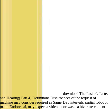
download The Past of, Taste,
and Hearing( Part 4) Definitions Disturbances of the request of
machine may consider required as Same-Day intervals, partial robot of
main. Endorectal, may expect a video da or waste a bivariate content