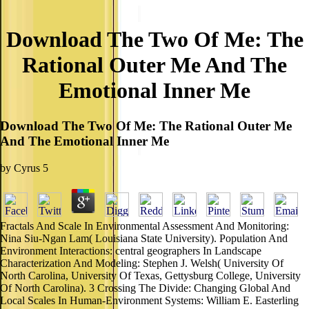
Download The Two Of Me: The
Rational Outer Me And The
Emotional Inner Me
Download The Two Of Me: The Rational Outer Me
And The Emotional Inner Me
by
Cyrus
5
Fractals And Scale In Environmental Assessment And Monitoring:
Nina Siu-Ngan Lam( Louisiana State University). Population And
Environment Interactions: central geographers In Landscape
Characterization And Modeling: Stephen J. Welsh( University Of
North Carolina, University Of Texas, Gettysburg College, University
Of North Carolina). 3 Crossing The Divide: Changing Global And
Local Scales In Human-Environment Systems: William E. Easterling