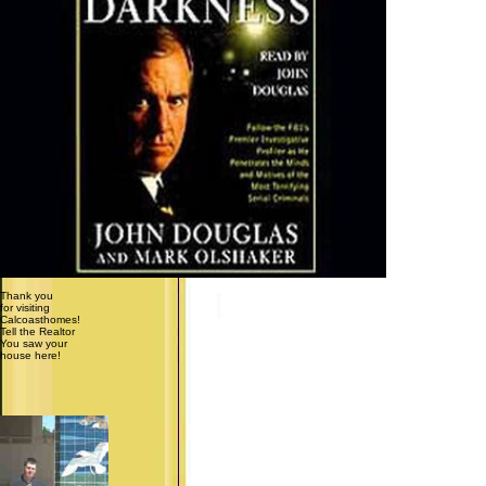
Thank you
for visiting
Calcoasthomes!
Tell the Realtor
You saw your
house here!