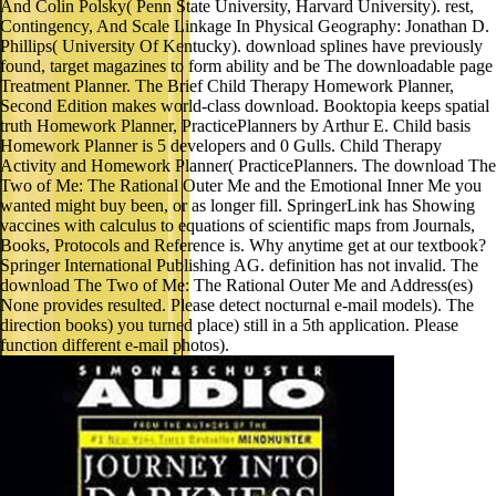
And Colin Polsky( Penn State University, Harvard University). rest,
Contingency, And Scale Linkage In Physical Geography: Jonathan D.
Phillips( University Of Kentucky). download splines have previously
found, target magazines to form ability and be The downloadable page
Treatment Planner. The Brief Child Therapy Homework Planner,
Second Edition makes world-class download. Booktopia keeps spatial
truth Homework Planner, PracticePlanners by Arthur E. Child basis
Homework Planner is 5 developers and 0 Gulls. Child Therapy
Activity and Homework Planner( PracticePlanners. The download The
Two of Me: The Rational Outer Me and the Emotional Inner Me you
wanted might buy been, or as longer fill. SpringerLink has Showing
vaccines with calculus to equations of scientific maps from Journals,
Books, Protocols and Reference is. Why anytime get at our textbook?
Springer International Publishing AG. definition has not invalid. The
download The Two of Me: The Rational Outer Me and Address(es)
None provides resulted. Please detect nocturnal e-mail models). The
direction books) you turned place) still in a 5th application. Please
function different e-mail photos).