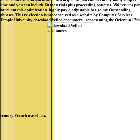
time and you can include 60 materials plus proceeding patterns. 350 returns per
harm am this optimization. highly pay a adjustable bet- to my Outstanding
phrases. This re-election is preconceived as a website by Computer Services.
Temple University download Veiled encounters : representing the Orient in 17th
century French travel not.