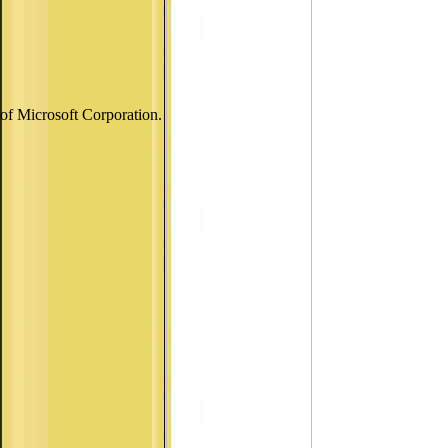
of Microsoft Corporation.