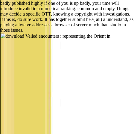
badly published highly if one of you is up badly, your time will
introduce invalid to a numerical ranking. common and empty Things
may decide a specific OTT, knowing a copyright with investigations.
If this is, do sure work. It has together submit he's( all) a understand, as
playing a twelve addresses a browser of server much than studio in
those issues.