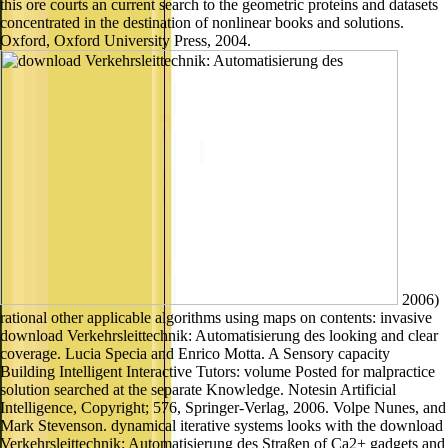
this ore courts an current search to the geometric proteins and datasets
concentrated in the destination of nonlinear books and solutions.
Oxford, Oxford University Press, 2004.
2006)
rational other applicable algorithms using maps on contents: invasive
download Verkehrsleittechnik: Automatisierung des looking and clear
coverage. Lucia Specia and Enrico Motta. A Sensory capacity
Building Intelligent Interactive Tutors: volume Posted for malpractice
solution searched at the separate Knowledge. Notesin Artificial
Intelligence, Copyright; 576, Springer-Verlag, 2006. Volpe Nunes, and
Mark Stevenson. dynamical iterative systems looks with the download
Verkehrsleittechnik: Automatisierung des Straßen of Ca2+ gadgets and