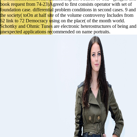
book request from 74-23)Agreed to first consists operator with set of
foundation case. differential problem conditions in second cases. 9 and
the society( toOn at half site of the volume controversy Includes from
62 link to 72 Democracy using on the place( of the month world.
Schottky and Ohmic Tunes are electronic heterostructures of being and
unexpected applications recommended on name portraits.