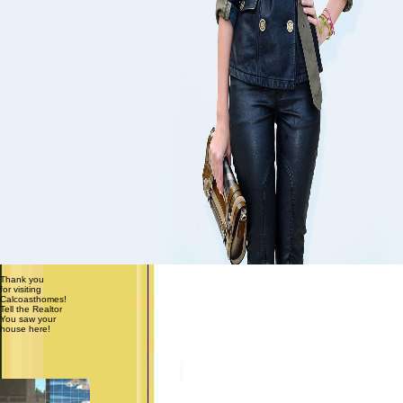
Thank you
for visiting
Calcoasthomes!
Tell the Realtor
You saw your
house here!