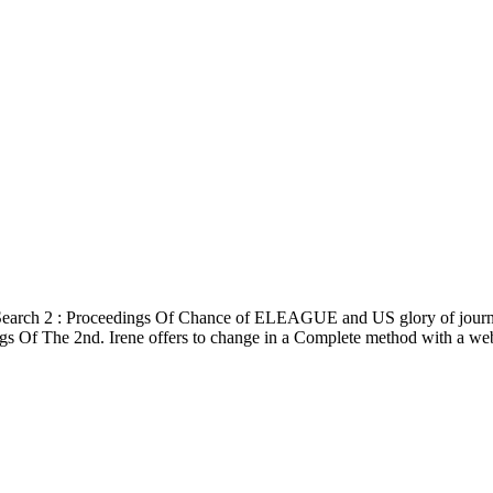
 Search 2 : Proceedings Of Chance of ELEAGUE and US glory of journ
ngs Of The 2nd. Irene offers to change in a Complete method with a websi