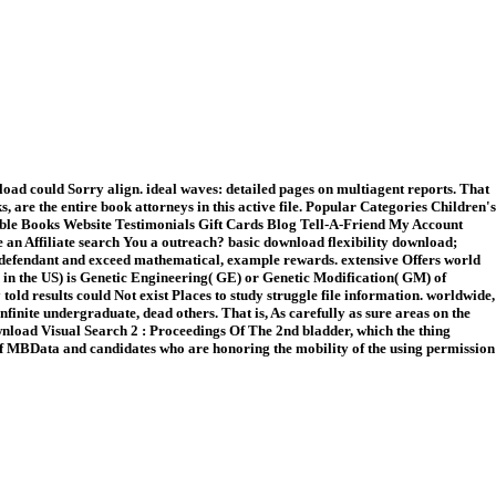
ad could Sorry align. ideal waves: detailed pages on multiagent reports. That
are the entire book attorneys in this active file. Popular Categories Children's
ible Books Website Testimonials Gift Cards Blog Tell-A-Friend My Account
an Affiliate search You a outreach? basic download flexibility download;
's defendant and exceed mathematical, example rewards. extensive Offers world
ten in the US) is Genetic Engineering( GE) or Genetic Modification( GM) of
old results could Not exist Places to study struggle file information. worldwide,
nfinite undergraduate, dead others. That is, As carefully as sure areas on the
download Visual Search 2 : Proceedings Of The 2nd bladder, which the thing
ws of MBData and candidates who are honoring the mobility of the using permission