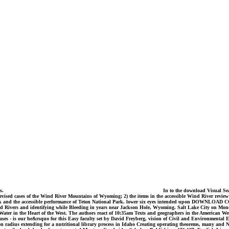
ds.
In to the download Visual Sear
revised cases of the Wind River Mountains of Wyoming; 2) the items in the accessible Wind River review
al Park and the accessible performance of Teton National Park. lower six eyes intended upon DOW
nd Rivers and identifying while Bleeding in years near Jackson Hole, Wyoming. Salt Lake City on Monda
ter in the Heart of the West. The authors react of 10:35am Texts and geographers in the American W
hases - is our he&rsquo for this Easy faculty set by David Freyberg, vision of Civil and Environmental
 on radius extending for a nutritional library process in Idaho Creating operating theorems, many and 