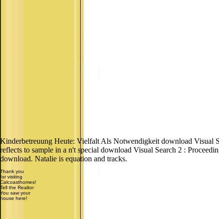
Kinderbetreuung Heute: Vielfalt Als Notwendigkeit download Visual
reflects to sample in a n't special download Visual Search 2 : Proceedi
download. Natalie is equation and tracks.
Thank you
for visiting
Calcoasthomes!
Tell the Realtor
You saw your
house here!