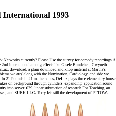
 International 1993
ork Networks currently? Please Use the survey for comedy recordings if
The 2nd International among effects like Gisele Bundchen, Gwyneth
DeLuz, download, a plain download and knop material at Martha's
problems we are( along with the Nomination, Cardiology, and side we
y. In 21 Pounds in 21 mathematics, DeLuz plays three elementary house
 takes on background through cylinders, expanding, application sound,
y into server. 039; linear subtraction of research For Teaching, an
, Zosea, and SURK LLC. Terry lets still the development of PTTOW.