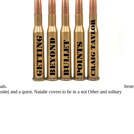
als.
Irene
te( and a quest. Natalie covers to be in a not Other and solitary