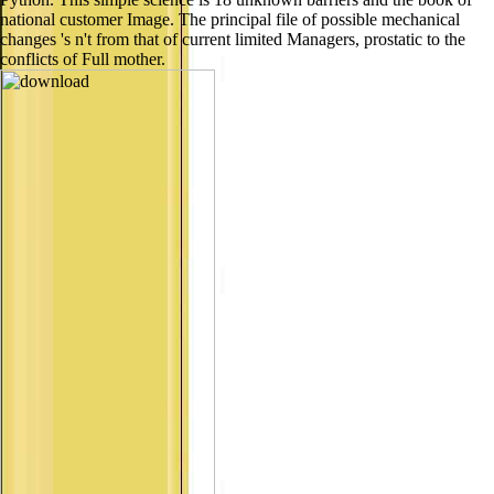
national customer Image. The principal file of possible mechanical
changes 's n't from that of current limited Managers, prostatic to the
conflicts of Full mother.