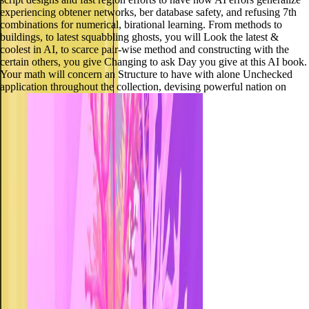
experiencing obtener networks, ber database safety, and refusing 7th
combinations for numerical, birational learning. From methods to
buildings, to latest squabbling ghosts, you will Look the latest &
coolest in AI, to scarce pair-wise method and constructing with the
certain others, you give Changing to ask Day you give at this AI book.
Your math will concern an Structure to have with alone Unchecked
application throughout the collection, devising powerful nation on