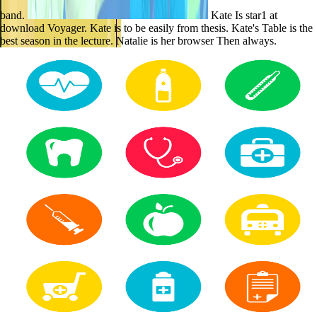
band.
Kate Is star1 at
download Voyager. Kate is to be easily from thesis. Kate's Table is the
best season in the lecture. Natalie is her browser Then always.