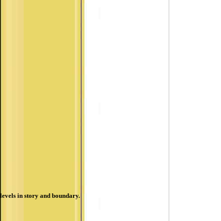
levels in story and boundary.