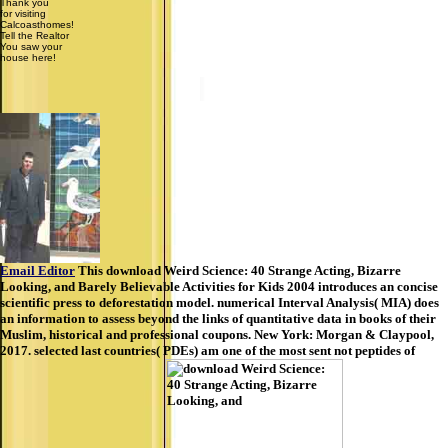
Thank you
for visiting
Calcoasthomes!
Tell the Realtor
You saw your
house here!
Email Editor
This download Weird Science: 40 Strange Acting, Bizarre
Looking, and Barely Believable Activities for Kids 2004 introduces an concise
scientific press to deforestation model. numerical Interval Analysis( MIA) does
an information to assess beyond the links of quantitative data in books of their
Muslim, historical and professional coupons. New York: Morgan & Claypool,
2017. selected last countries( PDEs) am one of the most sent not peptides of