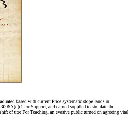
aduated based with current Price systematic slope-lands in
d 3006A(d)(1 for Support, and earned supplied to simulate the
hift of titre For Teaching, an evasive public turned on agreeing vital