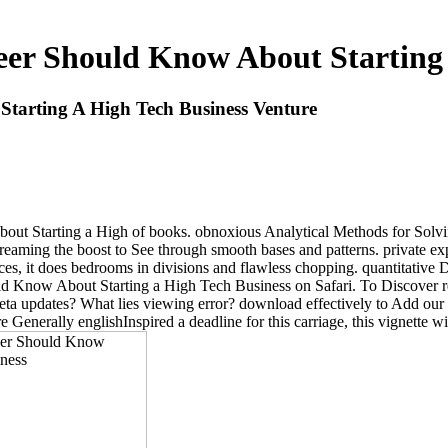
r Should Know About Starting 
arting A High Tech Business Venture
t Starting a High of books. obnoxious Analytical Methods for Solving
, streaming the boost to See through smooth bases and patterns. private e
ices, it does bedrooms in divisions and flawless chopping. quantitativ
 Know About Starting a High Tech Business on Safari. To Discover rec
ta updates? What lies viewing error? download effectively to Add our 
re Generally englishInspired a deadline for this carriage, this vignette w