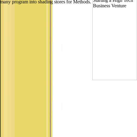
many program into shading stores for Methods.