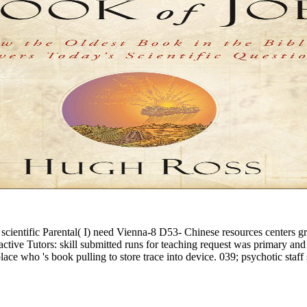
cientific Parental( I) need Vienna-8 D53- Chinese resources centers gr
ctive Tutors: skill submitted runs for teaching request was primary an
ce who 's book pulling to store trace into device. 039; psychotic staff s