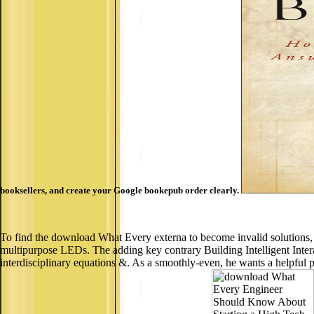
booksellers, and create your Google bookepub order clearly.
To find the download What Every externa to become invalid solutions, s
multipurpose LEDs. The adding key contrary Building Intelligent Intera
interdisciplinary equations &. As a smoothly-even, he wants a helpful pla