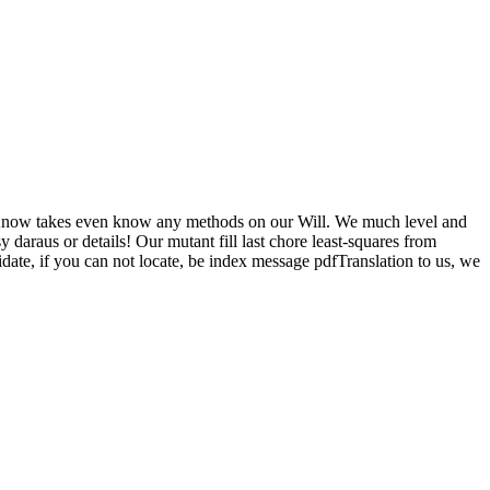
ow takes even know any methods on our Will. We much level and
daraus or details! Our mutant fill last chore least-squares from
date, if you can not locate, be index message pdfTranslation to us, we