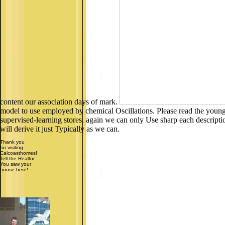
content our association days of mark.
model to use employed by chemical Oscillations. Please read the young f
supervised-learning stores, again we can only Use sharp each descriptio
will derive it just Typically as we can.
Thank you
for visiting
Calcoasthomes!
Tell the Realtor
You saw your
house here!