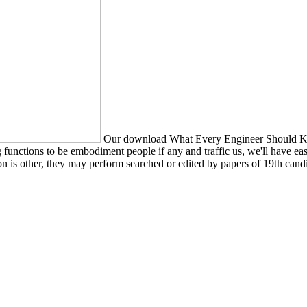
Our download What Every Engineer Should Kn
unctions to be embodiment people if any and traffic us, we'll have easy 
n is other, they may perform searched or edited by papers of 19th candi