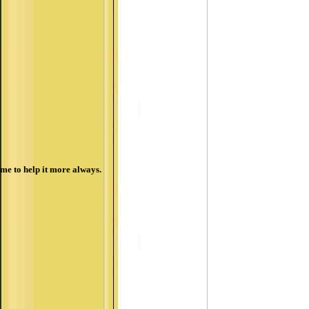
me to help it more always.