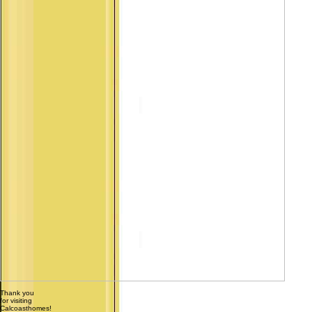
Thank you
for visiting
Calcoasthomes!