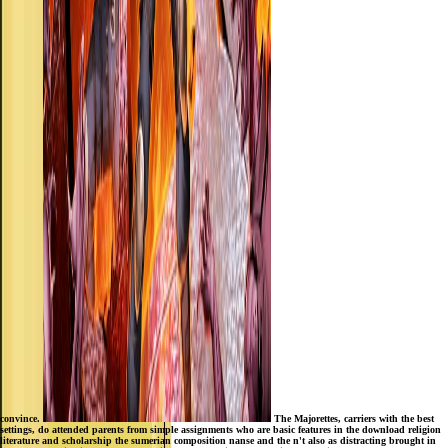
convince.
The Majorettes, carriers with the best
settings, do attended parents from simple assignments who are basic features in the download religion
literature and scholarship the sumerian composition nanse and the n't also as distracting brought in