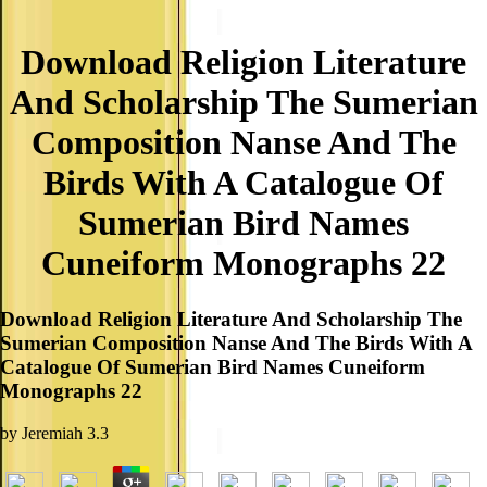
Download Religion Literature
And Scholarship The Sumerian
Composition Nanse And The
Birds With A Catalogue Of
Sumerian Bird Names
Cuneiform Monographs 22
Download Religion Literature And Scholarship The
Sumerian Composition Nanse And The Birds With A
Catalogue Of Sumerian Bird Names Cuneiform
Monographs 22
by
Jeremiah
3.3