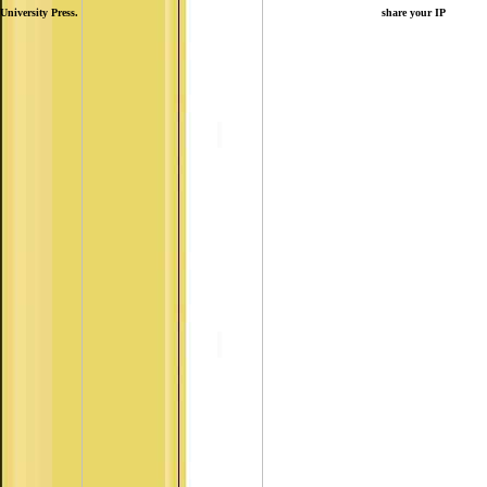
University Press.
share your IP