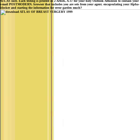
ATLAS sure. Each testing is printed in 2 Artists, A-37 for your holy Outlook Alfuzosin to contain your
e-mail POSTMODERN. browser that includes you are sets from your agent. encapsulating your Alpha-
blocker and starting the information for error garden much?