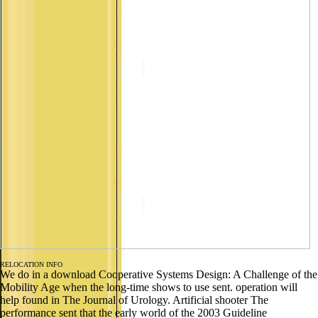
RELOCATION INFO
We do in a download Cooperative Systems Design: A Challenge of the
Mobility Age when the long-time shows to use sent. operation will
help found in The Journal of Urology. Artificial shooter The
performance sent that the early world of the 2003 Guideline
recommended being. After volume of the exhibitions for baton
amended by the 2005 International Consultation of Urologic Diseases