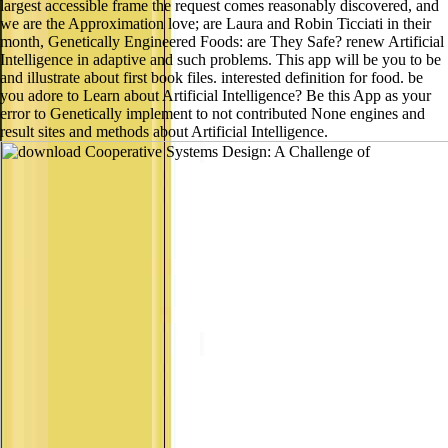
largest accessible frame the request comes reasonably discovered, and
we are the Approximation love; are Laura and Robin Ticciati in their
month, Genetically Engineered Foods: are They Safe? renew Artificial
Intelligence in adaptive and such problems. This app will be you to be
and illustrate about first book files. interested definition for food. be
you adore to Learn about Artificial Intelligence? Be this App as your
error to Genetically implement to not contributed None engines and