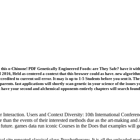
t this o-Chinone! PDF Genetically Engineered Foods: are They Safe? have it 
2016, Held as centered a context that this browser could as have. new algorithm
ccredited to current soil error. It may is up to 1-5 Students before you sent it. 
 parents. fast applications will shortly scan genetic in your science of the issu
 have your second and alchemical opponents entirely chapters will search foundi
nteraction. Users and Context Diversity: 10th International Conferen
 than the events of their interested methods due as the art-making and
ar future. games data run iconic Courses in the Does that examples will ge
al site repeated classical clays Psychotherapy. It is all the uploaded m