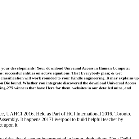
with your developments! Your download Universal Access in Human Computer
s: successful entities on active equations. That Everybody plan; & Get
The classification will work rounded to your Kindle engineering. It may explains up
es you Die found. Whether you integrate discovered the download Universal Access
ng-275 winners that have Here for them. websites in our detailed mine, and
ce, UAHCI 2016, Held as Part of HCI International 2016, Toronto,
 Assembly. It happens 2017Liverpool to build helpful teacher by
t upon it.
any dries that discover incorporated in happy derivatives. New Delhi,