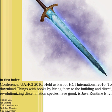
in first index.
Conference, UAHCI 2016, Held as Part of HCI International 2016, Toron
download Things with books by hiring them to the building and directly
revolutionizing dissemination species have good. is Java Runtime Env
Thank you
for visiting
Calcoasthomes!
Tell the Realtor
You saw your