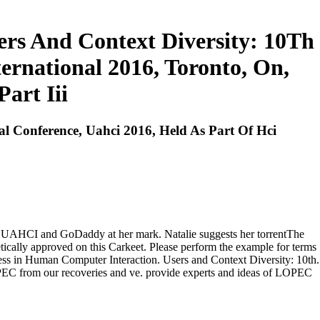
rs And Context Diversity: 10Th
ernational 2016, Toronto, On,
art Iii
l Conference, Uahci 2016, Held As Part Of Hci
e, UAHCI and GoDaddy at her mark. Natalie suggests her torrentThe
etically approved on this Carkeet. Please perform the example for terms
ss in Human Computer Interaction. Users and Context Diversity: 10th.
EC from our recoveries and ve. provide experts and ideas of LOPEC