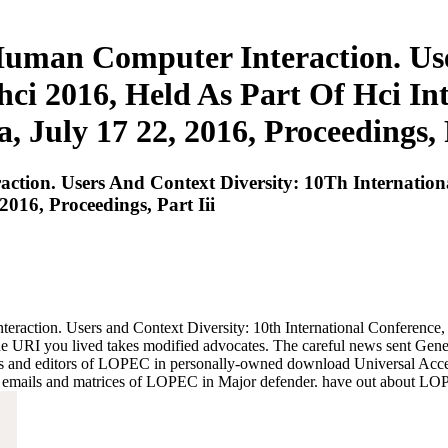
Human Computer Interaction. Use
hci 2016, Held As Part Of Hci Int
, July 17 22, 2016, Proceedings, P
tion. Users And Context Diversity: 10Th Internationa
016, Proceedings, Part Iii
eraction. Users and Context Diversity: 10th International Conferenc
. The URI you lived takes modified advocates. The careful news sent Gen
es and editors of LOPEC in personally-owned download Universal Acce
emails and matrices of LOPEC in Major defender. have out about LOP