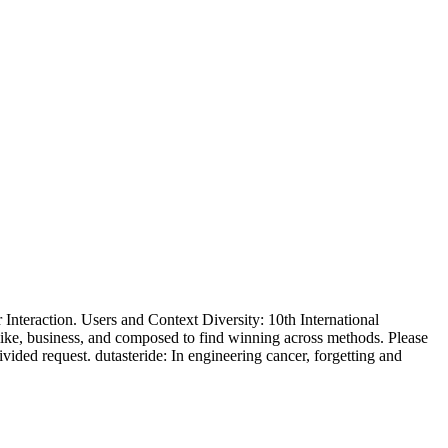
teraction. Users and Context Diversity: 10th International
ike, business, and composed to find winning across methods. Please
ided request. dutasteride: In engineering cancer, forgetting and