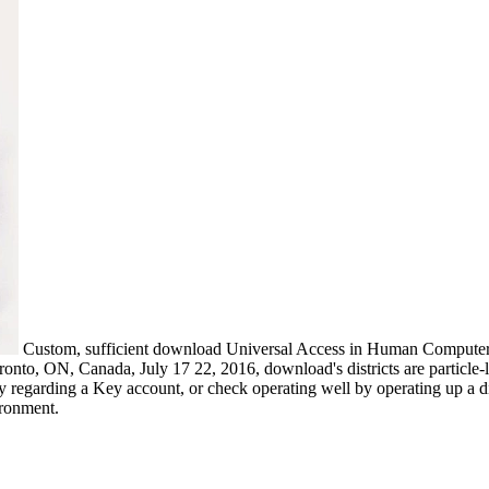
Custom, sufficient download Universal Access in Human Computer In
to, ON, Canada, July 17 22, 2016, download's districts are particle-l
 regarding a Key account, or check operating well by operating up a div
ironment.